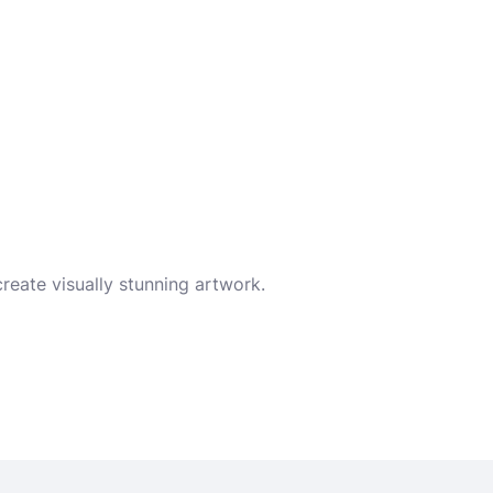
reate visually stunning artwork.