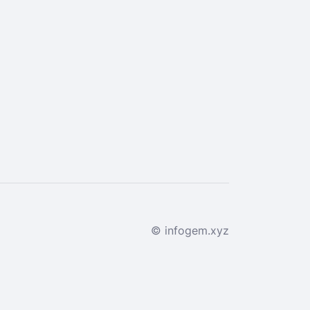
© infogem.xyz