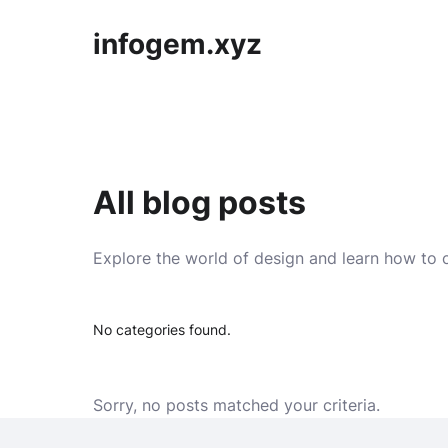
infogem.xyz
All blog posts
Explore the world of design and learn how to c
No categories found.
Sorry, no posts matched your criteria.