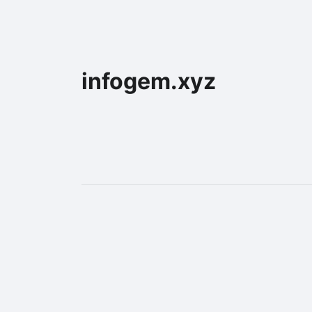
infogem.xyz